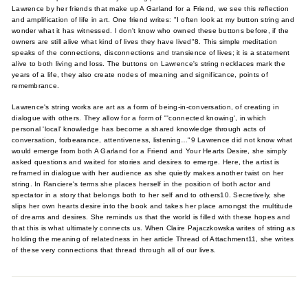
Lawrence by her friends that make up A Garland for a Friend, we see this reflection
and amplification of life in art. One friend writes: "I often look at my button string and
wonder what it has witnessed. I don't know who owned these buttons before, if the
owners are still alive what kind of lives they have lived"8. This simple meditation
speaks of the connections, disconnections and transience of lives; it is a statement
alive to both living and loss. The buttons on Lawrence's string necklaces mark the
years of a life, they also create nodes of meaning and significance, points of
remembrance.
Lawrence's string works are art as a form of being-in-conversation, of creating in
dialogue with others. They allow for a form of "'connected knowing', in which
personal 'local' knowledge has become a shared knowledge through acts of
conversation, forbearance, attentiveness, listening…"9 Lawrence did not know what
would emerge from both A Garland for a Friend and Your Hearts Desire, she simply
asked questions and waited for stories and desires to emerge. Here, the artist is
reframed in dialogue with her audience as she quietly makes another twist on her
string. In Ranciere's terms she places herself in the position of both actor and
spectator in a story that belongs both to her self and to others10. Secretively, she
slips her own hearts desire into the book and takes her place amongst the multitude
of dreams and desires. She reminds us that the world is filled with these hopes and
that this is what ultimately connects us. When Claire Pajaczkowska writes of string as
holding the meaning of relatedness in her article Thread of Attachment11, she writes
of these very connections that thread through all of our lives.