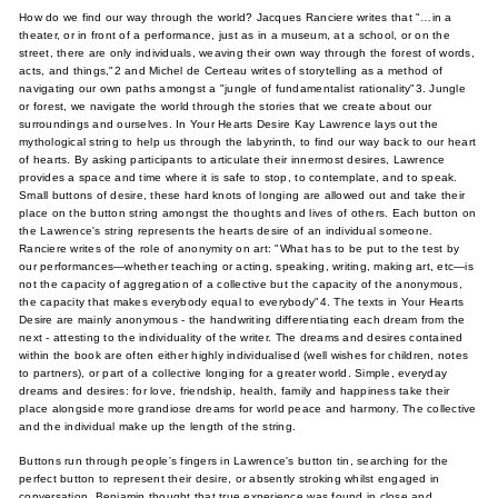
How do we find our way through the world? Jacques Ranciere writes that "…in a
theater, or in front of a performance, just as in a museum, at a school, or on the
street, there are only individuals, weaving their own way through the forest of words,
acts, and things,"2 and Michel de Certeau writes of storytelling as a method of
navigating our own paths amongst a "jungle of fundamentalist rationality"3. Jungle
or forest, we navigate the world through the stories that we create about our
surroundings and ourselves. In Your Hearts Desire Kay Lawrence lays out the
mythological string to help us through the labyrinth, to find our way back to our heart
of hearts. By asking participants to articulate their innermost desires, Lawrence
provides a space and time where it is safe to stop, to contemplate, and to speak.
Small buttons of desire, these hard knots of longing are allowed out and take their
place on the button string amongst the thoughts and lives of others. Each button on
the Lawrence's string represents the hearts desire of an individual someone.
Ranciere writes of the role of anonymity on art: "What has to be put to the test by
our performances—whether teaching or acting, speaking, writing, making art, etc—is
not the capacity of aggregation of a collective but the capacity of the anonymous,
the capacity that makes everybody equal to everybody"4. The texts in Your Hearts
Desire are mainly anonymous - the handwriting differentiating each dream from the
next - attesting to the individuality of the writer. The dreams and desires contained
within the book are often either highly individualised (well wishes for children, notes
to partners), or part of a collective longing for a greater world. Simple, everyday
dreams and desires: for love, friendship, health, family and happiness take their
place alongside more grandiose dreams for world peace and harmony. The collective
and the individual make up the length of the string.
Buttons run through people's fingers in Lawrence's button tin, searching for the
perfect button to represent their desire, or absently stroking whilst engaged in
conversation. Benjamin thought that true experience was found in close and