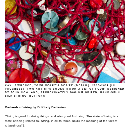
KAY LAWRENCE
,
YOUR HEART'S DESIRE
(DETAIL), 2010–2011 (IN
PROGRESS), TWO ARTIST'S BOOKS (FROM A SET OF FOUR) DESIGNED
BY JOHN NOWLAND, APPROXIMATELY 3000 MM OF RED, HAND-SPUN
SILK STRING, BUTTONS
Garlands of string by Dr Kirsty Darlaston
"String is good for doing things, and also good for being. The state of being is a
state of being related to. String, in all its forms, holds the meaning of the fact of
relatedness"1.