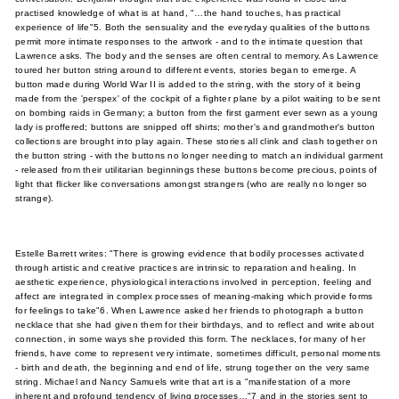
practised knowledge of what is at hand, "…the hand touches, has practical
experience of life"5. Both the sensuality and the everyday qualities of the buttons
permit more intimate responses to the artwork - and to the intimate question that
Lawrence asks. The body and the senses are often central to memory. As Lawrence
toured her button string around to different events, stories began to emerge. A
button made during World War II is added to the string, with the story of it being
made from the 'perspex' of the cockpit of a fighter plane by a pilot waiting to be sent
on bombing raids in Germany; a button from the first garment ever sewn as a young
lady is proffered; buttons are snipped off shirts; mother's and grandmother's button
collections are brought into play again. These stories all clink and clash together on
the button string - with the buttons no longer needing to match an individual garment
- released from their utilitarian beginnings these buttons become precious, points of
light that flicker like conversations amongst strangers (who are really no longer so
strange).
Estelle Barrett writes: "There is growing evidence that bodily processes activated
through artistic and creative practices are intrinsic to reparation and healing. In
aesthetic experience, physiological interactions involved in perception, feeling and
affect are integrated in complex processes of meaning-making which provide forms
for feelings to take"6. When Lawrence asked her friends to photograph a button
necklace that she had given them for their birthdays, and to reflect and write about
connection, in some ways she provided this form. The necklaces, for many of her
friends, have come to represent very intimate, sometimes difficult, personal moments
- birth and death, the beginning and end of life, strung together on the very same
string. Michael and Nancy Samuels write that art is a "manifestation of a more
inherent and profound tendency of living processes…"7 and in the stories sent to