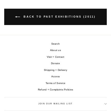
BACK TO PAST EXHIBITIONS (2011)
Search
About us
Visit + Contact
Donate
Shipping + Delivery
Access
Terms of Service
Refund + Complaints Policies
JOIN OUR MAILING LIST