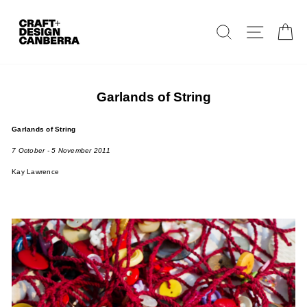
Skip
to
Search
Site navig
Ca
content
Garlands of String
Garlands of String
7 October - 5 November 2011
Kay Lawrence