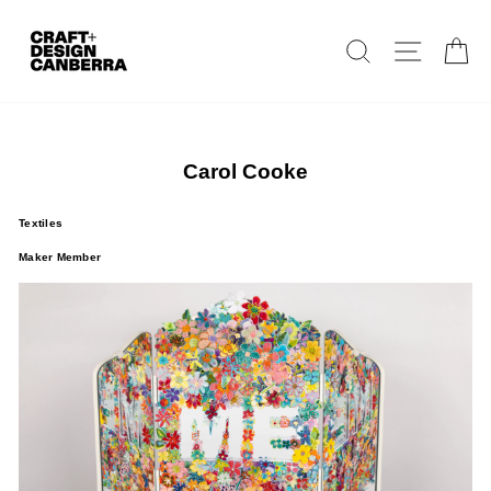
Skip
to
Search
Site navig
Ca
content
Carol Cooke
Textiles
Maker Member