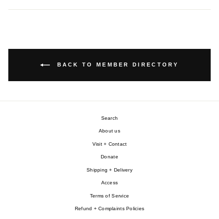
BACK TO MEMBER DIRECTORY
Search
About us
Visit + Contact
Donate
Shipping + Delivery
Access
Terms of Service
Refund + Complaints Policies