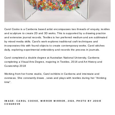
Carol Cooke is a Canberra based artist encompasses two threads of enquiry, textiles
and sculpture to create 2D and 3D works. This is supported by a drawing practice
and extensive journal records. Textiles is her preferred medium and are sublimated
by mixed media skills. Carol's work explores traditional craft techniques and
incorporates this with found objects to create contemporary works. Carol stitches
daily, exploring experimental embroidery and records the process in journals.
Carol completed a double degree at Australian National University, Canberra
completing a Visual Arts Degree, majoring in Textiles, 2016 and Art History and
Curatorship 2018
Working from her home studio, Carol exhibits in Canberra and interstate and
overseas. She constantly draws , sews and plays with textiles during her "thinking
time".
IMAGE: CAROL COOKE, MIRROR MIRROR, 2024, PHOTO BY JOSIE
COSGROVE